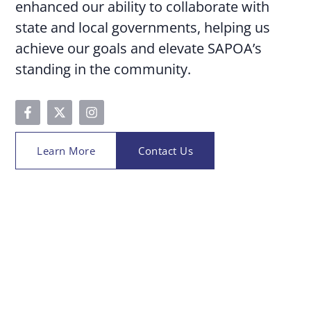
enhanced our ability to collaborate with
state and local governments, helping us
achieve our goals and elevate SAPOA’s
standing in the community.
Learn More
Contact Us