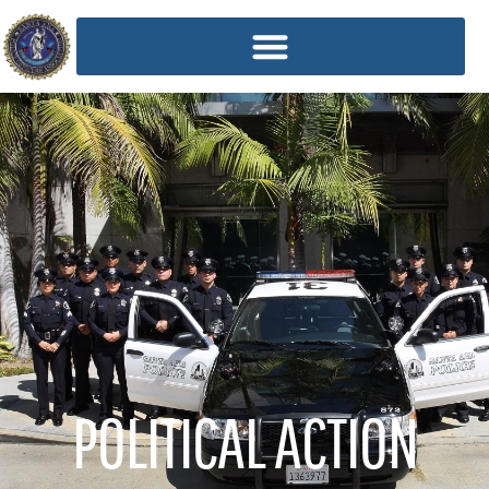
POLITICAL ACTION