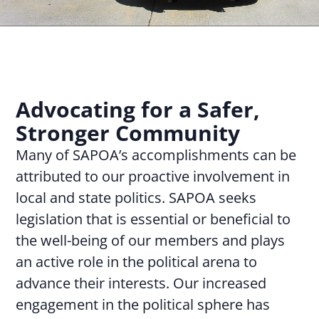
Advocating for a Safer,
Stronger Community
Many of SAPOA’s accomplishments can be
attributed to our proactive involvement in
local and state politics. SAPOA seeks
legislation that is essential or beneficial to
the well-being of our members and plays
an active role in the political arena to
advance their interests. Our increased
engagement in the political sphere has