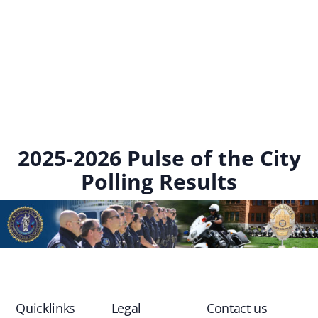
2025-2026 Pulse of the City
Polling Results
Quicklinks
Legal
Contact us