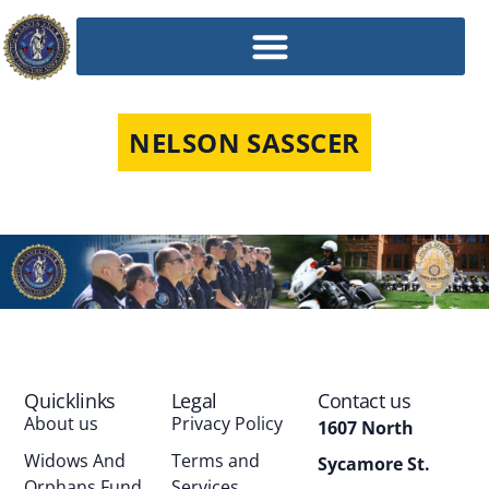
NELSON SASSCER
Quicklinks
Legal
Contact us
About us
Privacy Policy
1607 North
Widows And
Terms and
Sycamore St.
Orphans Fund
Services