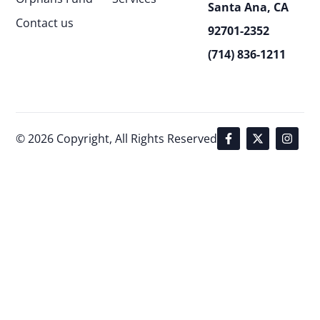
Santa Ana, CA
Contact us
92701-2352
(714) 836-1211
© 2026 Copyright, All Rights Reserved