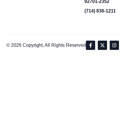
92701-2352
(714) 836-1211
© 2026 Copyright, All Rights Reserved