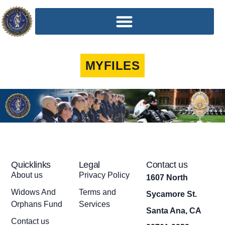
MYFILES
Quicklinks
Legal
Contact us
About us
Privacy Policy
1607 North
Widows And
Terms and
Sycamore St.
Orphans Fund
Services
Santa Ana, CA
Contact us