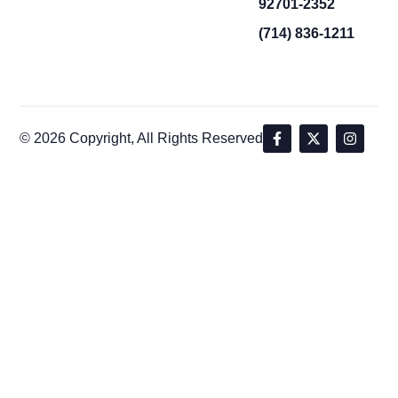
92701-2352
(714) 836-1211
© 2026 Copyright, All Rights Reserved