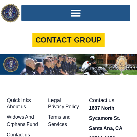
CONTACT GROUP
Quicklinks
Legal
Contact us
About us
Privacy Policy
1607 North
Widows And
Terms and
Sycamore St.
Orphans Fund
Services
Santa Ana, CA
Contact us