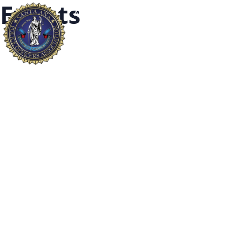
Events
About
Our Fallen
Widows and Or