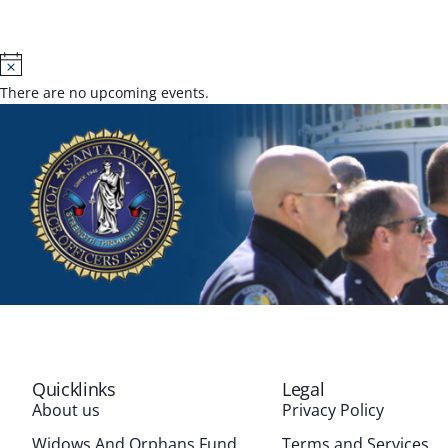
Notice
There are no upcoming events.
Quicklinks
Legal
About us
Privacy Policy
Widows And Orphans Fund
Terms and Services