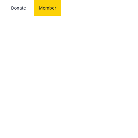
Donate
Member