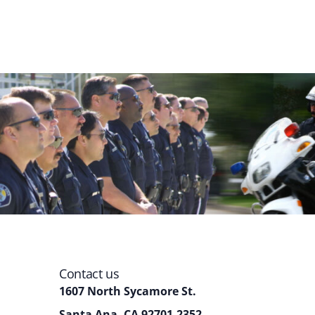
Contact us
1607 North Sycamore St.
Santa Ana, CA 92701-2352