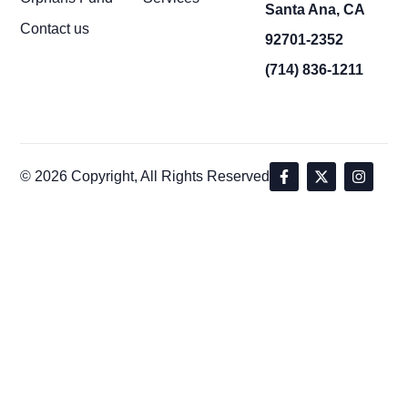
Santa Ana, CA
Contact us
92701-2352
(714) 836-1211
© 2026 Copyright, All Rights Reserved