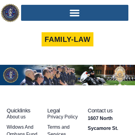
FAMILY-LAW
Quicklinks
Legal
Contact us
About us
Privacy Policy
1607 North
Widows And
Terms and
Sycamore St.
Orphans Fund
Services