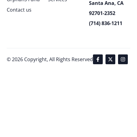
Santa Ana, CA
Contact us
92701-2352
(714) 836-1211
© 2026 Copyright, All Rights Reserved