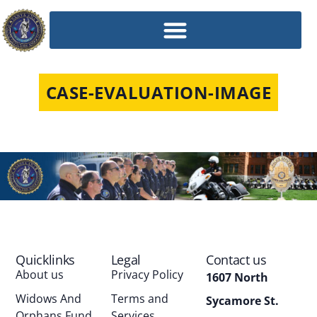
CASE-EVALUATION-IMAGE
Quicklinks
Legal
Contact us
About us
Privacy Policy
1607 North
Widows And
Terms and
Sycamore St.
Orphans Fund
Services