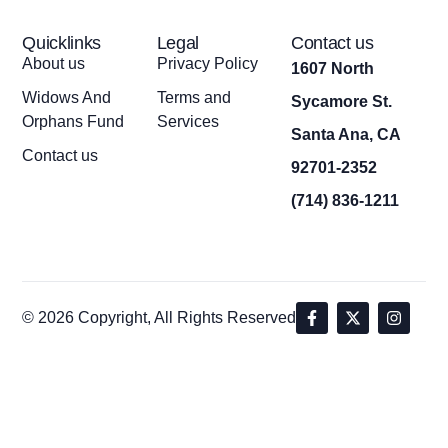
Quicklinks
Legal
Contact us
About us
Privacy Policy
1607 North
Widows And
Terms and
Sycamore St.
Orphans Fund
Services
Santa Ana, CA
Contact us
92701-2352
(714) 836-1211
© 2026 Copyright, All Rights Reserved