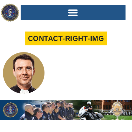
CONTACT-RIGHT-IMG