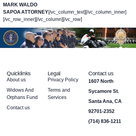
MARK WALDO
SAPOA ATTORNEY
[/vc_column_text][/vc_column_inner]
[/vc_row_inner][/vc_column][/vc_row]
Quicklinks
Legal
Contact us
About us
Privacy Policy
1607 North
Widows And
Terms and
Sycamore St.
Orphans Fund
Services
Santa Ana, CA
Contact us
92701-2352
(714) 836-1211