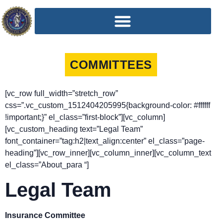
COMMITTEES
[vc_row full_width=”stretch_row”
css=”.vc_custom_1512404205995{background-color: #ffffff
!important;}” el_class=”first-block”][vc_column]
[vc_custom_heading text=”Legal Team”
font_container=”tag:h2|text_align:center” el_class=”page-
heading”][vc_row_inner][vc_column_inner][vc_column_text
el_class=”About_para “]
Legal Team
Insurance Committee