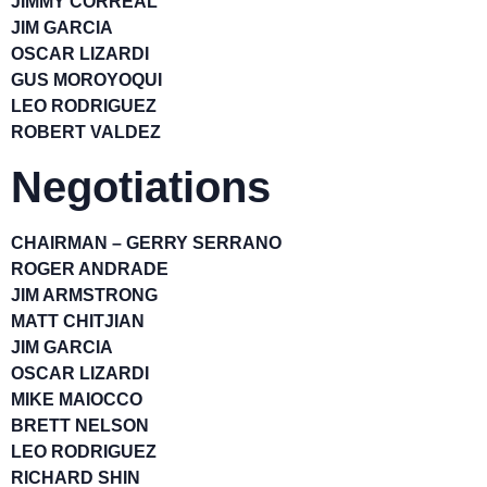
JIMMY CORREAL
JIM GARCIA
OSCAR LIZARDI
GUS MOROYOQUI
LEO RODRIGUEZ
ROBERT VALDEZ
Negotiations
CHAIRMAN – GERRY SERRANO
ROGER ANDRADE
JIM ARMSTRONG
MATT CHITJIAN
JIM GARCIA
OSCAR LIZARDI
MIKE MAIOCCO
BRETT NELSON
LEO RODRIGUEZ
RICHARD SHIN