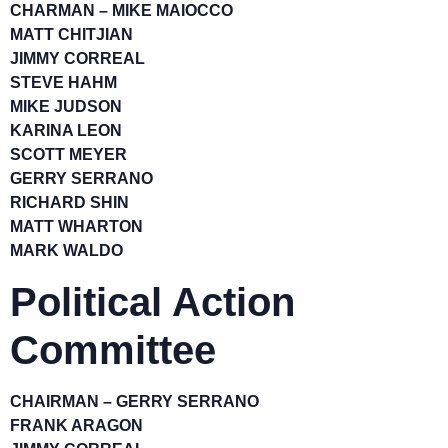
CHARMAN – MIKE MAIOCCO
MATT CHITJIAN
JIMMY CORREAL
STEVE HAHM
MIKE JUDSON
KARINA LEON
SCOTT MEYER
GERRY SERRANO
RICHARD SHIN
MATT WHARTON
MARK WALDO
Political Action
Committee
CHAIRMAN – GERRY SERRANO
FRANK ARAGON