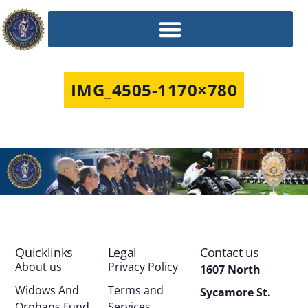
IMG_4505-1170×780
Quicklinks
Legal
Contact us
About us
Privacy Policy
1607 North
Widows And
Terms and
Sycamore St.
Orphans Fund
Services