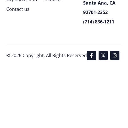
Santa Ana, CA
Contact us
92701-2352
(714) 836-1211
© 2026 Copyright, All Rights Reserved