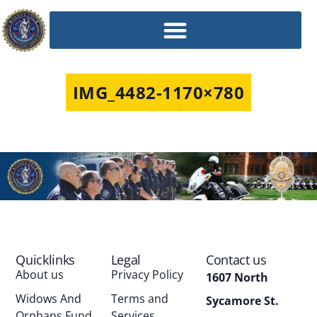
IMG_4482-1170×780
Quicklinks
Legal
Contact us
About us
Privacy Policy
1607 North
Widows And
Terms and
Sycamore St.
Orphans Fund
Services