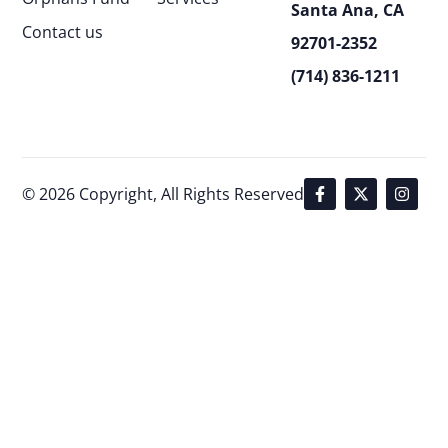
Santa Ana, CA
Contact us
92701-2352
(714) 836-1211
© 2026 Copyright, All Rights Reserved