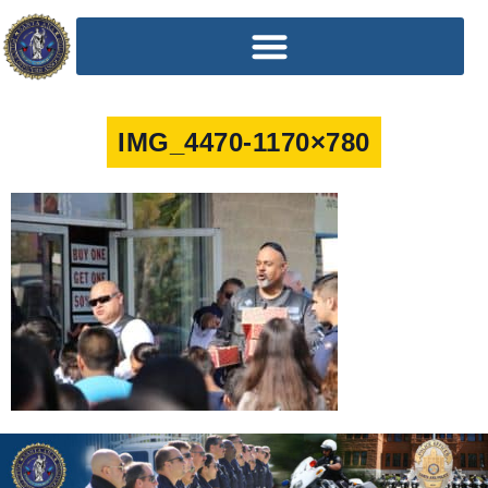
IMG_4470-1170×780