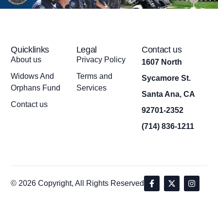
Quicklinks
Legal
Contact us
About us
Privacy Policy
1607 North
Widows And
Terms and
Sycamore St.
Orphans Fund
Services
Santa Ana, CA
Contact us
92701-2352
(714) 836-1211
© 2026 Copyright, All Rights Reserved