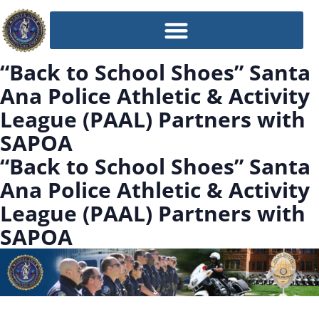
“Back to School Shoes” Santa
Ana Police Athletic & Activity
League (PAAL) Partners with
SAPOA
“Back to School Shoes” Santa
Ana Police Athletic & Activity
League (PAAL) Partners with
SAPOA