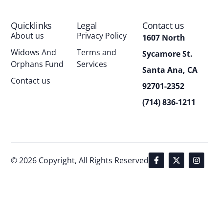
Quicklinks
Legal
Contact us
About us
Privacy Policy
1607 North
Widows And
Terms and
Sycamore St.
Orphans Fund
Services
Santa Ana, CA
Contact us
92701-2352
(714) 836-1211
© 2026 Copyright, All Rights Reserved