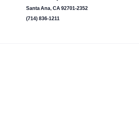
Santa Ana, CA 92701-2352
(714) 836-1211