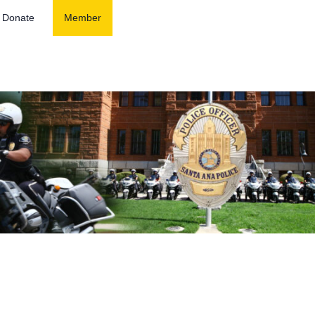
Donate
Member