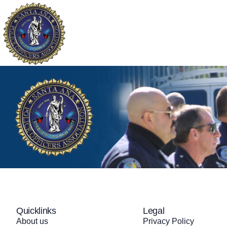
About
Our Fallen
Widows and Orph
Quicklinks
Legal
About us
Privacy Policy