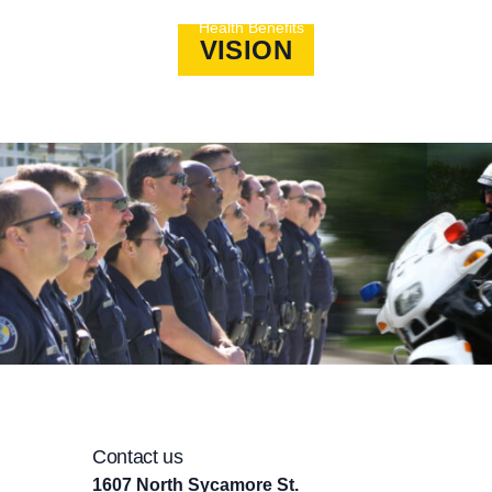
ans Fund
Social
Health Benefits
Political Action
VISION
Contact us
1607 North Sycamore St.