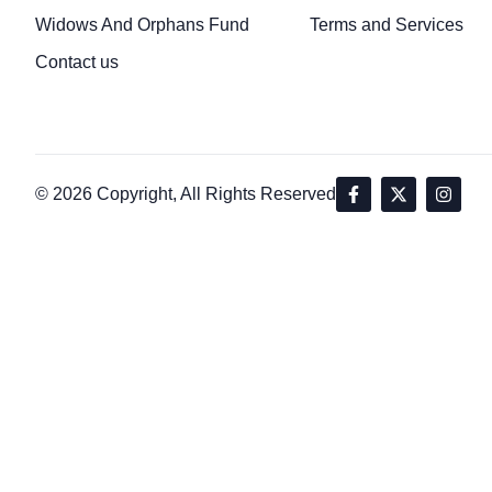
Widows And Orphans Fund
Terms and Services
Contact us
© 2026 Copyright, All Rights Reserved