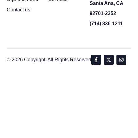
Santa Ana, CA
Contact us
92701-2352
(714) 836-1211
© 2026 Copyright, All Rights Reserved