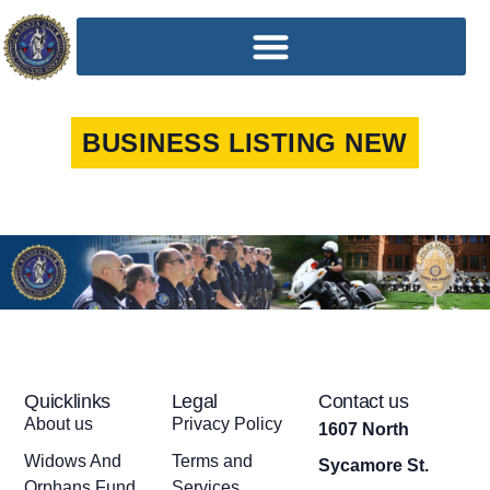
BUSINESS LISTING NEW
Quicklinks
Legal
Contact us
About us
Privacy Policy
1607 North
Widows And
Terms and
Sycamore St.
Orphans Fund
Services