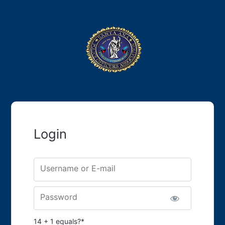
Login
Username or E-mail
Password
14 + 1 equals?
*