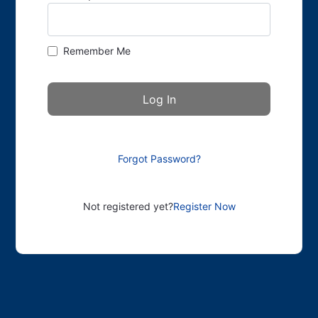
Remember Me
Forgot Password?
Not registered yet?
Register Now